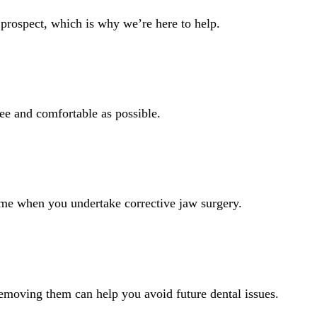
 prospect, which is why we’re here to help.
ree and comfortable as possible.
come when you undertake corrective jaw surgery.
moving them can help you avoid future dental issues.