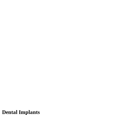
Dental Implants