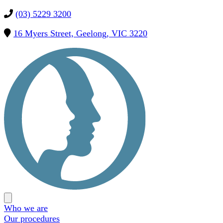
(03) 5229 3200
16 Myers Street, Geelong, VIC 3220
Precision
OMS
Open
main
Who we are
menu
Our procedures