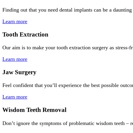
Finding out that you need dental implants can be a daunting
Learn more
Tooth Extraction
Our aim is to make your tooth extraction surgery as stress-f
Learn more
Jaw Surgery
Feel confident that you’ll experience the best possible out
Learn more
Wisdom Teeth Removal
Don’t ignore the symptoms of problematic wisdom teeth – re