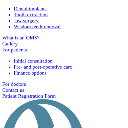
Dental implants
Tooth extraction
Jaw surgery
Wisdom teeth removal
What is an OMS?
Gallery
For patients
Initial consultation
Pre- and post-operative care
Finance options
For doctors
Contact us
Patient Registration Form