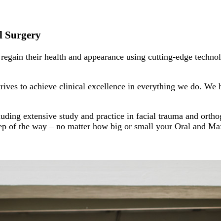
al Surgery
egain their health and appearance using cutting-edge technol
ves to achieve clinical excellence in everything we do. We h
luding extensive study and practice in facial trauma and ortho
step of the way – no matter how big or small your Oral and Ma