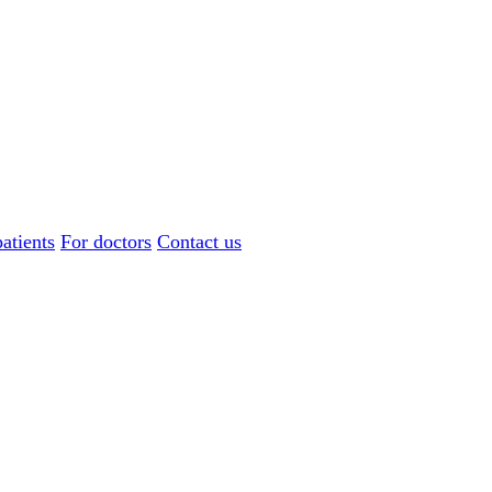
atients
For doctors
Contact us