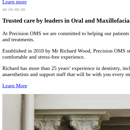
Learn more
Trusted care by leaders in Oral and Maxillofaci
At Precision OMS we are committed to helping our patients r
and treatments.
Established in 2010 by Mr Richard Wood, Precision OMS stri
comfortable and stress-free experience.
Richard has more than 25 years’ experience in dentistry, inc
anaesthetists and support staff that will be with you every 
Learn More