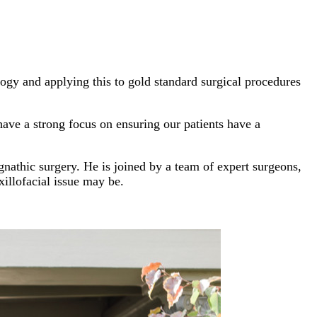
ogy and applying this to gold standard surgical procedures
ave a strong focus on ensuring our patients have a
gnathic surgery. He is joined by a team of expert surgeons,
xillofacial issue may be.