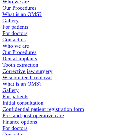
Footer
Who we are
Our Procedures
What is an OMS?
Gallery
For patients
For doctors
Contact us
Who we are
Our Procedures
Dental implants
Tooth extraction
Corrective jaw surgery
Wisdom teeth removal
What is an OMS?
Gallery
For patients
Initial consultation
Confidential patient registration form
Pre- and post-operative care
Finance options
For doctors
Contact us