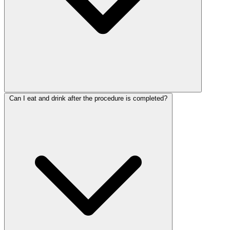
Can I eat and drink after the procedure is completed?