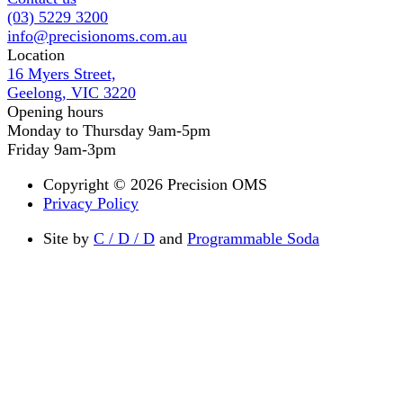
(03) 5229 3200
info@precisionoms.com.au
Location
16 Myers Street,
Geelong, VIC 3220
Opening hours
Monday to Thursday 9am-5pm
Friday 9am-3pm
Copyright © 2026 Precision OMS
Privacy Policy
Site by
C / D / D
and
Programmable Soda