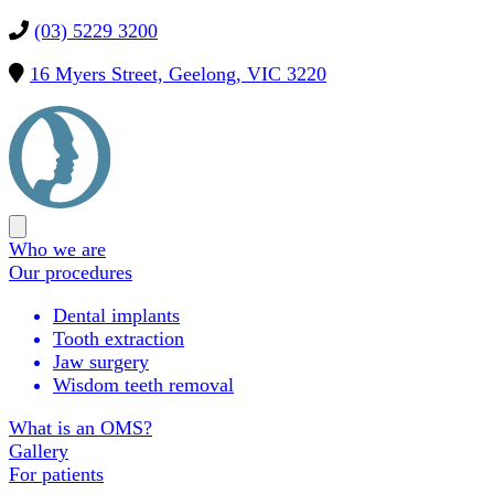
(03) 5229 3200
16 Myers Street, Geelong, VIC 3220
Precision
OMS
Open
main
Who we are
menu
Our procedures
Dental implants
Tooth extraction
Jaw surgery
Wisdom teeth removal
What is an OMS?
Gallery
For patients