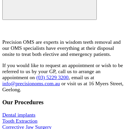
Do you need wisdom teeth removal?
Precision OMS are experts in wisdom teeth removal and
our OMS specialists have everything at their disposal
onsite to treat both elective and emergency patients.
If you would like to request an appointment or wish to be
referred to us by your GP, call us to arrange an
appointment on
(03) 5229 3200
, email us at
info@precisionoms.com.au
or visit us at 16 Myers Street,
Geelong.
Our Procedures
Dental implants
Tooth Extraction
Corrective Jaw Surgery