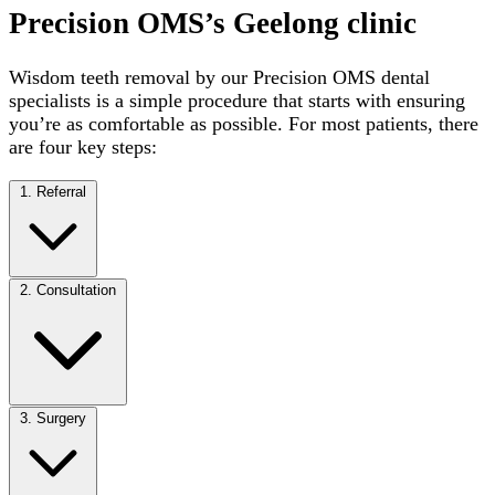
Precision OMS’s Geelong clinic
Wisdom teeth removal by our Precision OMS dental
specialists is a simple procedure that starts with ensuring
you’re as comfortable as possible. For most patients, there
are four key steps:
1. Referral
2. Consultation
3. Surgery