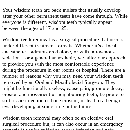
Your wisdom teeth are back molars that usually develop
after your other permanent teeth have come through. While
everyone is different, wisdom teeth typically appear
between the ages of 17 and 25.
Wisdom teeth removal is a surgical procedure that occurs
under different treatment formats. Whether it’s a local
anaesthetic – administered alone, or with intravenous
sedation – or a general anaesthetic, we tailor our approach
to provide you with the most comfortable experience
during the procedure in our rooms or hospital. There are a
number of reasons why you may need your wisdom teeth
removed by an Oral and Maxillofacial Surgeon. They
might be functionally useless; cause pain; promote decay,
erosion and movement of neighbouring teeth; be prone to
soft tissue infection or bone erosion; or lead to a benign
cyst developing at some time in the future.
Wisdom tooth removal may often be an elective oral
surgical procedure but, it can also occur in an emergency