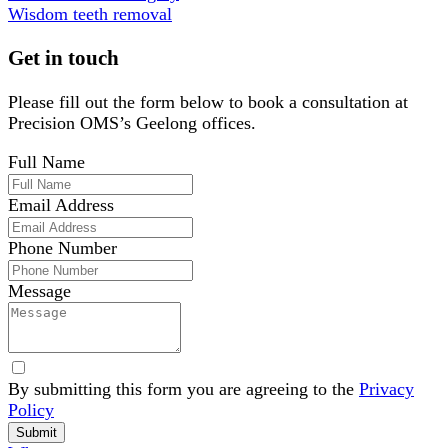
Wisdom teeth removal
Get in touch
Please fill out the form below to book a consultation at
Precision OMS’s Geelong offices.
Full Name
Email Address
Phone Number
Message
By submitting this form you are agreeing to the
Privacy
Policy
Website
Submit