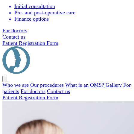
Initial consultation
Pre- and post-operative care
Finance options
For doctors
Contact us
Patient Registration Form
Close
menu
Who we are
Our procedures
What is an OMS?
Gallery
For
patients
For doctors
Contact us
Patient Registration Form