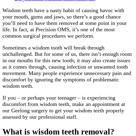
Wisdom teeth have a nasty habit of causing havoc with
your mouth, gums and jaws, so there’s a good chance
you’ll need to have them removed at some point in your
life. In fact, at Precision OMS, it’s one of the most
common surgical procedures we perform.
Sometimes a wisdom tooth will break through
unchallenged. But for some of us, there isn’t enough room
in our mouths for this new tooth; it may also create issues
as it comes through, causing infection or unwanted tooth
movement. Many people experience unnecessary pain and
discomfort by ignoring the symptoms of problematic
wisdom teeth.
If you – or perhaps your teenager – is experiencing
discomfort from wisdom teeth, make an appointment at
our Geelong surgery to get your wisdom teeth properly
assessed by our professional staff.
What is wisdom teeth removal?