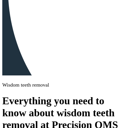
Wisdom teeth removal
Everything you need to
know about wisdom teeth
removal at Precision OMS