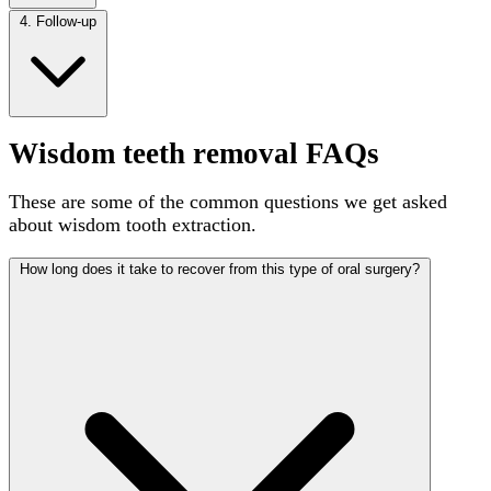
4. Follow-up
Wisdom teeth removal FAQs
These are some of the common questions we get asked
about wisdom tooth extraction.
How long does it take to recover from this type of oral surgery?