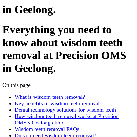
in Geelong.
Everything you need to
know about wisdom teeth
removal at Precision OMS
in Geelong.
On this page
What is wisdom teeth removal?
Key benefits of wisdom teeth removal
Dental technology solutions for wisdom teeth
How wisdom teeth removal works at Precision
OMS’s Geelong clinic
Wisdom teeth removal FAQs
Do you need wisdom teeth removal?