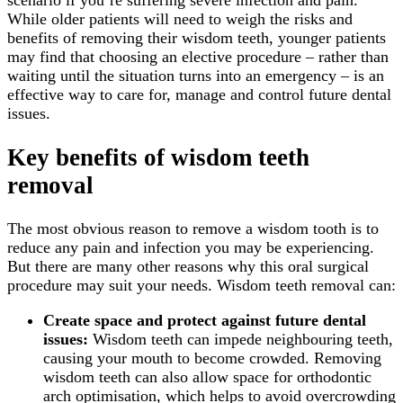
scenario if you’re suffering severe infection and pain.
While older patients will need to weigh the risks and
benefits of removing their wisdom teeth, younger patients
may find that choosing an elective procedure – rather than
waiting until the situation turns into an emergency – is an
effective way to care for, manage and control future dental
issues.
Key benefits of wisdom teeth
removal
The most obvious reason to remove a wisdom tooth is to
reduce any pain and infection you may be experiencing.
But there are many other reasons why this oral surgical
procedure may suit your needs. Wisdom teeth removal can:
Create space and protect against future dental
issues:
Wisdom teeth can impede neighbouring teeth,
causing your mouth to become crowded. Removing
wisdom teeth can also allow space for orthodontic
arch optimisation, which helps to avoid overcrowding