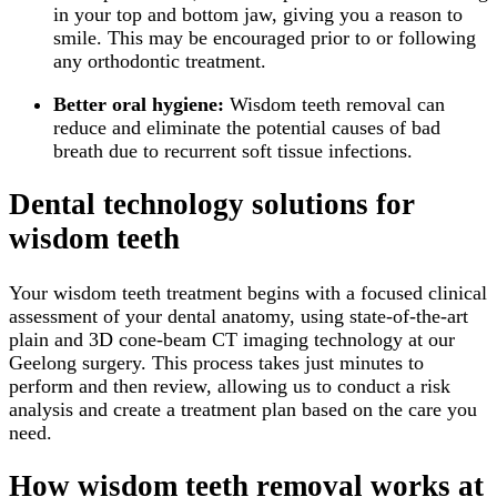
in your top and bottom jaw, giving you a reason to
smile. This may be encouraged prior to or following
any orthodontic treatment.
Better oral hygiene:
Wisdom teeth removal can
reduce and eliminate the potential causes of bad
breath due to recurrent soft tissue infections.
Dental technology solutions for
wisdom teeth
Your wisdom teeth treatment begins with a focused clinical
assessment of your dental anatomy, using state-of-the-art
plain and 3D cone-beam CT imaging technology at our
Geelong surgery. This process takes just minutes to
perform and then review, allowing us to conduct a risk
analysis and create a treatment plan based on the care you
need.
How wisdom teeth removal works at