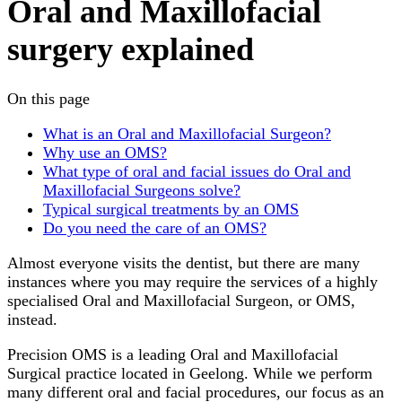
Oral and Maxillofacial
surgery explained
On this page
What is an Oral and Maxillofacial Surgeon?
Why use an OMS?
What type of oral and facial issues do Oral and
Maxillofacial Surgeons solve?
Typical surgical treatments by an OMS
Do you need the care of an OMS?
Almost everyone visits the dentist, but there are many
instances where you may require the services of a highly
specialised Oral and Maxillofacial Surgeon, or OMS,
instead.
Precision OMS is a leading Oral and Maxillofacial
Surgical practice located in Geelong. While we perform
many different oral and facial procedures, our focus as an