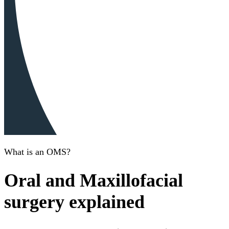
What is an OMS?
Oral and Maxillofacial
surgery explained