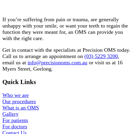
Do you need the care of an OMS?
If you’re suffering from pain or trauma, are generally
unhappy with your smile, or want your teeth to regain the
function they were meant for, an OMS can provide you
with the right care.
Get in contact with the specialists at Precision OMS today.
Call us to arrange an appointment on
(03) 5229 3200
,
email us at
info@precisionoms.com.au
or visit us at 16
Myers Street, Geelong.
Quick Links
Who we are
Our procedures
What is an OMS
Gallery
For patients
For doctors
Contact Us