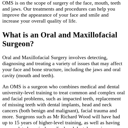
OMS is on the scope of surgery of the face, mouth, teeth
and jaws. Our treatments and procedures can help you
improve the appearance of your face and smile and
increase your overall quality of life.
What is an Oral and Maxillofacial
Surgeon?
Oral and Maxillofacial Surgery involves detecting,
diagnosing and treating a variety of issues that may affect
your face and bone structure, including the jaws and oral
cavity (mouth and teeth).
An OMS is a surgeon who combines medical and dental
university-level training to treat common and complex oral
and facial problems, such as impacted teeth, replacement
of missing teeth with dental implants, head and neck
cancers (both benign and malignant), facial trauma and
more. Surgeons such as Mr Richard Wood will have had
up to 15 years of higher-level training, as well as having