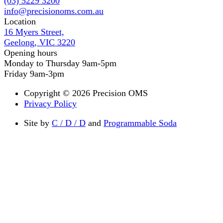
(03) 5229 3200
info@precisionoms.com.au
Location
16 Myers Street,
Geelong, VIC 3220
Opening hours
Monday to Thursday 9am-5pm
Friday 9am-3pm
Copyright © 2026 Precision OMS
Privacy Policy
Site by
C / D / D
and
Programmable Soda