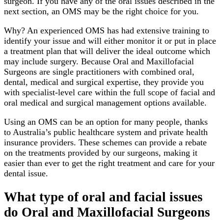
surgeon. If you have any of the oral issues described in the
next section, an OMS may be the right choice for you.
Why? An experienced OMS has had extensive training to
identify your issue and will either monitor it or put in place
a treatment plan that will deliver the ideal outcome which
may include surgery. Because Oral and Maxillofacial
Surgeons are single practitioners with combined oral,
dental, medical and surgical expertise, they provide you
with specialist-level care within the full scope of facial and
oral medical and surgical management options available.
Using an OMS can be an option for many people, thanks
to Australia’s public healthcare system and private health
insurance providers. These schemes can provide a rebate
on the treatments provided by our surgeons, making it
easier than ever to get the right treatment and care for your
dental issue.
What type of oral and facial issues
do Oral and Maxillofacial Surgeons