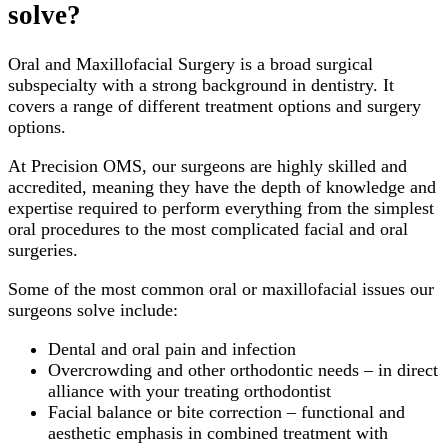
solve?
Oral and Maxillofacial Surgery is a broad surgical
subspecialty with a strong background in dentistry. It
covers a range of different treatment options and surgery
options.
At Precision OMS, our surgeons are highly skilled and
accredited, meaning they have the depth of knowledge and
expertise required to perform everything from the simplest
oral procedures to the most complicated facial and oral
surgeries.
Some of the most common oral or maxillofacial issues our
surgeons solve include:
Dental and oral pain and infection
Overcrowding and other orthodontic needs – in direct
alliance with your treating orthodontist
Facial balance or bite correction – functional and
aesthetic emphasis in combined treatment with