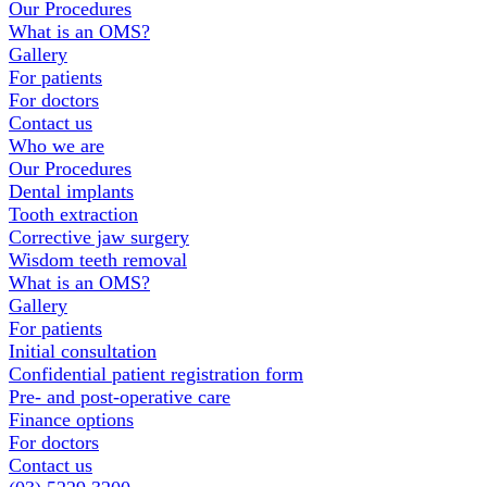
Our Procedures
What is an OMS?
Gallery
For patients
For doctors
Contact us
Who we are
Our Procedures
Dental implants
Tooth extraction
Corrective jaw surgery
Wisdom teeth removal
What is an OMS?
Gallery
For patients
Initial consultation
Confidential patient registration form
Pre- and post-operative care
Finance options
For doctors
Contact us