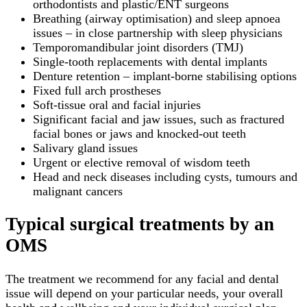
orthodontists and plastic/ENT surgeons
Breathing (airway optimisation) and sleep apnoea
issues – in close partnership with sleep physicians
Temporomandibular joint disorders (TMJ)
Single-tooth replacements with dental implants
Denture retention – implant-borne stabilising options
Fixed full arch prostheses
Soft-tissue oral and facial injuries
Significant facial and jaw issues, such as fractured
facial bones or jaws and knocked-out teeth
Salivary gland issues
Urgent or elective removal of wisdom teeth
Head and neck diseases including cysts, tumours and
malignant cancers
Typical surgical treatments by an
OMS
The treatment we recommend for any facial and dental
issue will depend on your particular needs, your overall