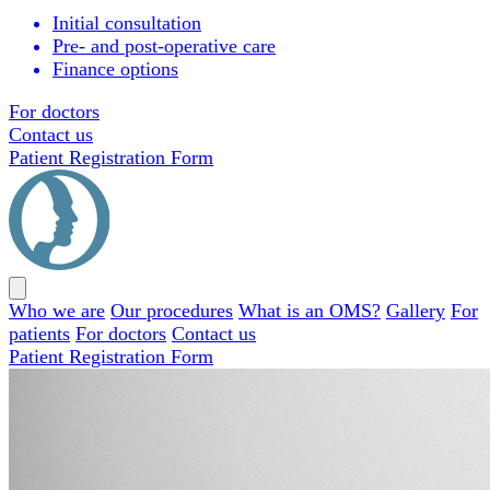
Initial consultation
Pre- and post-operative care
Finance options
For doctors
Contact us
Patient Registration Form
Close
menu
Who we are
Our procedures
What is an OMS?
Gallery
For
patients
For doctors
Contact us
Patient Registration Form