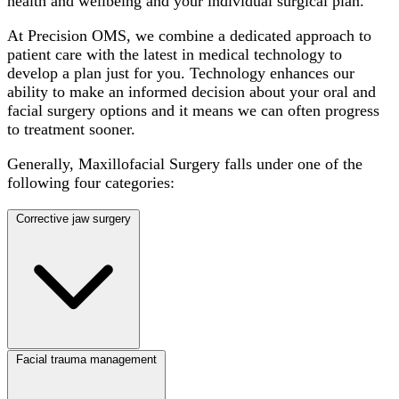
health and wellbeing and your individual surgical plan.
At Precision OMS, we combine a dedicated approach to
patient care with the latest in medical technology to
develop a plan just for you. Technology enhances our
ability to make an informed decision about your oral and
facial surgery options and it means we can often progress
to treatment sooner.
Generally, Maxillofacial Surgery falls under one of the
following four categories:
Corrective jaw surgery
Facial trauma management