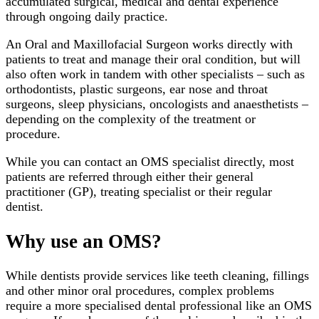
accumulated surgical, medical and dental experience
through ongoing daily practice.
An Oral and Maxillofacial Surgeon works directly with
patients to treat and manage their oral condition, but will
also often work in tandem with other specialists – such as
orthodontists, plastic surgeons, ear nose and throat
surgeons, sleep physicians, oncologists and anaesthetists –
depending on the complexity of the treatment or
procedure.
While you can contact an OMS specialist directly, most
patients are referred through either their general
practitioner (GP), treating specialist or their regular
dentist.
Why use an OMS?
While dentists provide services like teeth cleaning, fillings
and other minor oral procedures, complex problems
require a more specialised dental professional like an OMS