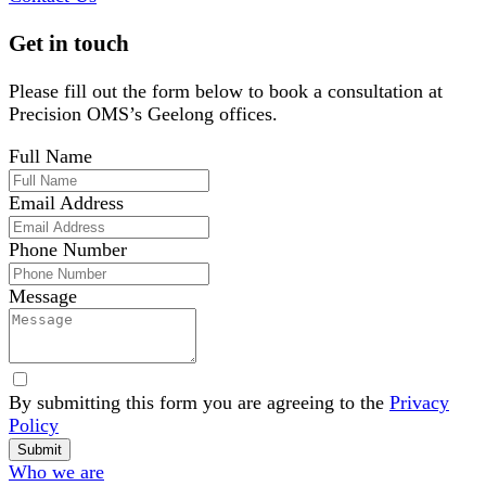
Get in touch
Please fill out the form below to book a consultation at
Precision OMS’s Geelong offices.
Full Name
Email Address
Phone Number
Message
By submitting this form you are agreeing to the
Privacy
Policy
Website
Submit
Footer
Who we are