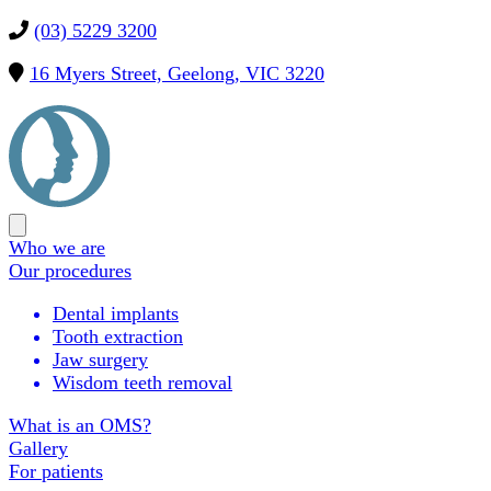
(03) 5229 3200
16 Myers Street, Geelong, VIC 3220
Precision
OMS
Open
main
Who we are
menu
Our procedures
Dental implants
Tooth extraction
Jaw surgery
Wisdom teeth removal
What is an OMS?
Gallery
For patients