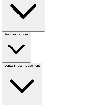
Teeth extractions
Dental implant placement