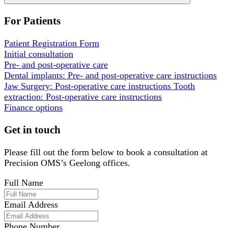
For Patients
Patient Registration Form
Initial consultation
Pre- and post-operative care
Dental implants: Pre- and post-operative care instructions
Jaw Surgery: Post-operative care instructions
Tooth
extraction: Post-operative care instructions
Finance options
Get in touch
Please fill out the form below to book a consultation at
Precision OMS’s Geelong offices.
Full Name
Email Address
Phone Number