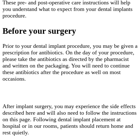
These pre- and post-operative care instructions will help
you understand what to expect from your dental implants
procedure.
Before your surgery
Prior to your dental implant procedure, you may be given a
prescription for antibiotics. On the day of your procedure,
please take the antibiotics as directed by the pharmacist
and written on the packaging. You will need to continue
these antibiotics after the procedure as well on most
occasions.
After surgery
After implant surgery, you may experience the side effects
described here and will also need to follow the instructions
on this page. Following dental implant placement at
hospital or in our rooms, patients should return home and
rest quietly.