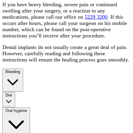
If you have heavy bleeding, severe pain or continued
swelling after your surgery, or a reaction to any
medications, please call our office on
5229 3200
. If this
occurs after hours, please call your surgeon on his mobile
number, which can be found on the post-operative
instructions you’ll receive after your procedure.
Dental implants do not usually create a great deal of pain.
However, carefully reading and following these
instructions will ensure the healing process goes smoothly.
Bleeding
Diet
Oral hygiene