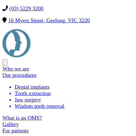
(03) 5229 3200
16 Myers Street, Geelong, VIC 3220
Precision
OMS
Open
main
Who we are
menu
Our procedures
Dental implants
Tooth extraction
Jaw surgery
Wisdom teeth removal
What is an OMS?
Gallery
For patients