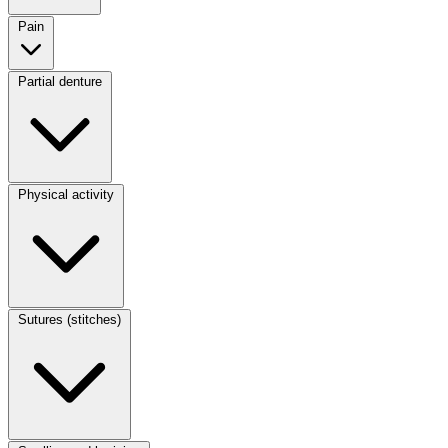
Pain
Partial denture
Physical activity
Sutures (stitches)