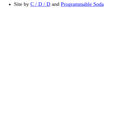
Site by
C / D / D
and
Programmable Soda