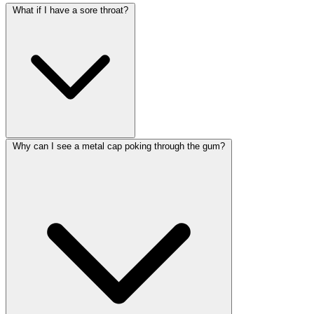
What if I have a sore throat?
Why can I see a metal cap poking through the gum?