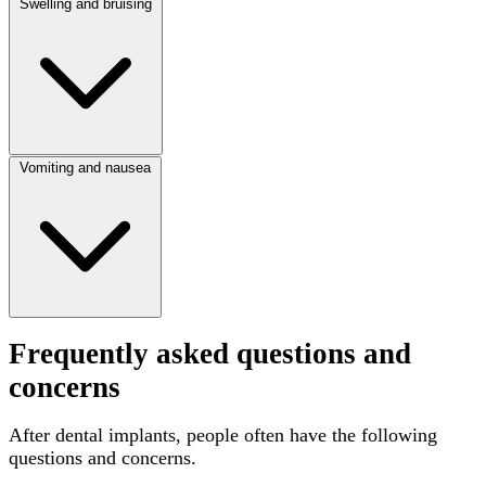
Swelling and bruising
Vomiting and nausea
Frequently asked questions and
concerns
After dental implants, people often have the following
questions and concerns.