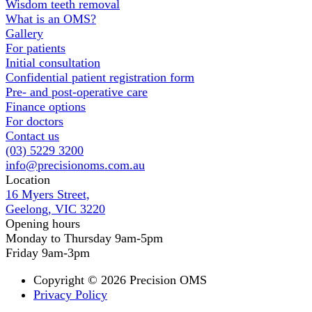
Wisdom teeth removal
What is an OMS?
Gallery
For patients
Initial consultation
Confidential patient registration form
Pre- and post-operative care
Finance options
For doctors
Contact us
(03) 5229 3200
info@precisionoms.com.au
Location
16 Myers Street,
Geelong, VIC 3220
Opening hours
Monday to Thursday 9am-5pm
Friday 9am-3pm
Copyright © 2026 Precision OMS
Privacy Policy