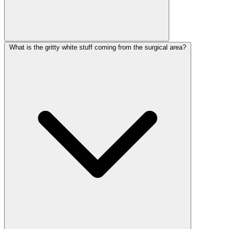
What is the gritty white stuff coming from the surgical area?