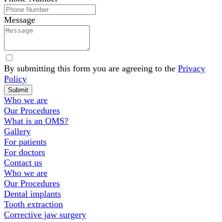
Message
By submitting this form you are agreeing to the
Privacy
Policy
Website
Submit
Footer
Who we are
Our Procedures
What is an OMS?
Gallery
For patients
For doctors
Contact us
Who we are
Our Procedures
Dental implants
Tooth extraction
Corrective jaw surgery