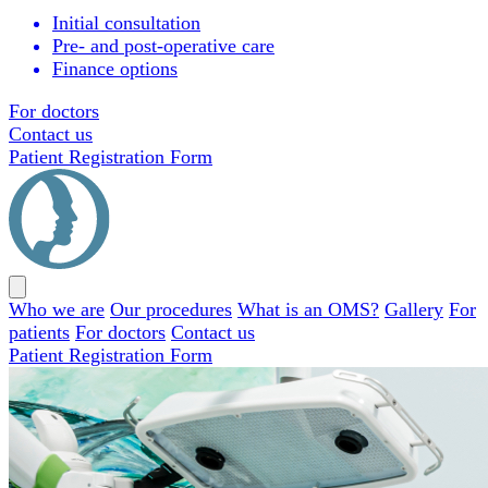
Initial consultation
Pre- and post-operative care
Finance options
For doctors
Contact us
Patient Registration Form
Close
menu
Who we are
Our procedures
What is an OMS?
Gallery
For
patients
For doctors
Contact us
Patient Registration Form