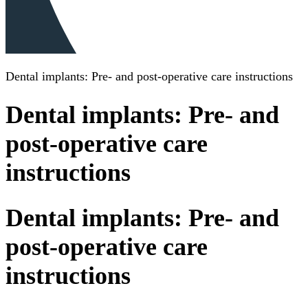
Dental implants: Pre- and post-operative care instructions
Dental implants: Pre- and
post-operative care
instructions
Dental implants: Pre- and
post-operative care
instructions